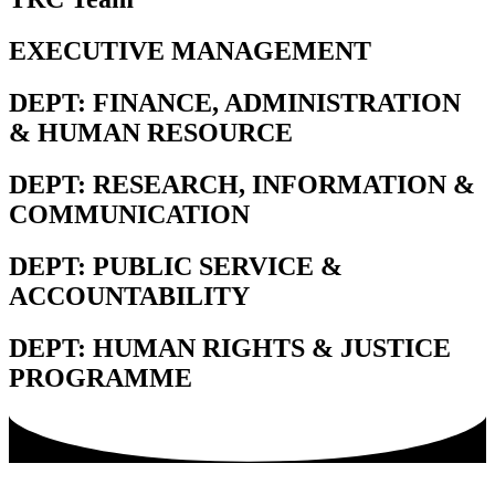
EXECUTIVE MANAGEMENT
DEPT: FINANCE, ADMINISTRATION
& HUMAN RESOURCE
DEPT: RESEARCH, INFORMATION &
COMMUNICATION
DEPT: PUBLIC SERVICE &
ACCOUNTABILITY
DEPT: HUMAN RIGHTS & JUSTICE
PROGRAMME