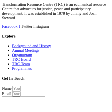
Transformation Resource Centre (TRC) is an ecumenical resource
Centre that advocates for justice, peace and participatory
development. It was established in 1979 by Jimmy and Joan
Steward.
Facebook-f
Twitter
Instagram
Explore
Background and History
Annual Meetings
Organogram
TRC Board
TRC Team
Programmes
Get In Touch
Name
Email