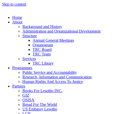
Skip to content
Home
About
Background and History
Administration and Organizational Development
Structure
Annual General Meetings
Organogram
TRC Board
TRC Team
Services
TRC Library
Programmes
Public Service and Accountability
Research, Information and Communication
Human Rights And Access To Justice
Partners
Books For Lesotho INC.
GIZ
OSISA
Bread For The World
US Embassy Lesotho
LCN