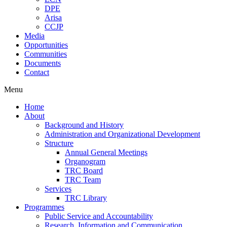
DPE
Arisa
CCJP
Media
Opportunities
Communities
Documents
Contact
Menu
Home
About
Background and History
Administration and Organizational Development
Structure
Annual General Meetings
Organogram
TRC Board
TRC Team
Services
TRC Library
Programmes
Public Service and Accountability
Research, Information and Communication