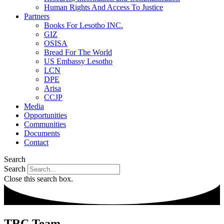
Human Rights And Access To Justice
Partners
Books For Lesotho INC.
GIZ
OSISA
Bread For The World
US Embassy Lesotho
LCN
DPE
Arisa
CCJP
Media
Opportunities
Communities
Documents
Contact
Search
Search
Close this search box.
TRC Team